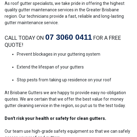
As roof gutter specialists, we take pride in offering the highest
quality gutter maintenance services in the Greater Brisbane
region. Our technicians provide a fast, reliable and long-lasting
gutter maintenance service.
07 3060 0411
CALL TODAY ON
FOR A FREE
QUOTE!
Prevent blockages in your guttering system
Extend the lifespan of your gutters
Stop pests from taking up residence on your roof
At Brisbane Gutters we are happy to provide easy no-obligation
quotes. We are certain that we offer the best value for money
gutter cleaning service in the region, so put us to the test today.
Don't risk your health or safety for clean gutters.
Our team use high-grade safety equipment so that we can safely