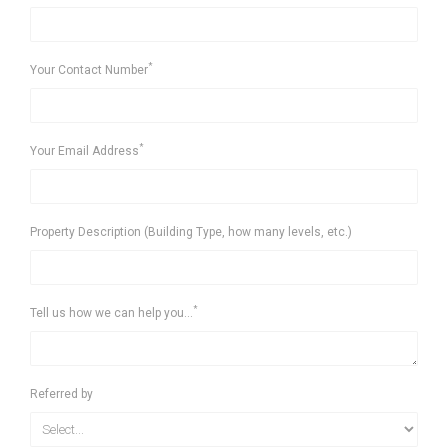
*
Your Contact Number
*
Your Email Address
Property Description (Building Type, how many levels, etc.)
*
Tell us how we can help you...
Referred by