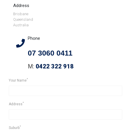
Address
Brisbane
Queensland
Australia
Phone
07 3060 0411
M:
0422 322 918
*
Your Name
*
Address
*
Suburb