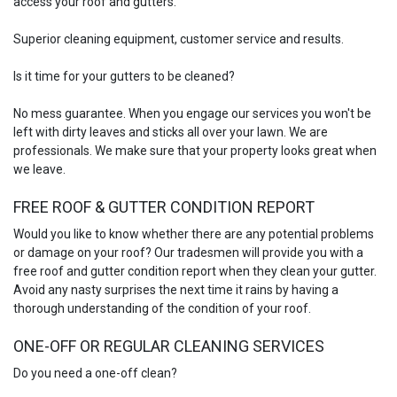
access your roof and gutters.
Superior cleaning equipment, customer service and results.
Is it time for your gutters to be cleaned?
No mess guarantee. When you engage our services you won't be
left with dirty leaves and sticks all over your lawn. We are
professionals. We make sure that your property looks great when
we leave.
FREE ROOF & GUTTER CONDITION REPORT
Would you like to know whether there are any potential problems
or damage on your roof? Our tradesmen will provide you with a
free roof and gutter condition report when they clean your gutter.
Avoid any nasty surprises the next time it rains by having a
thorough understanding of the condition of your roof.
ONE-OFF OR REGULAR CLEANING SERVICES
Do you need a one-off clean?