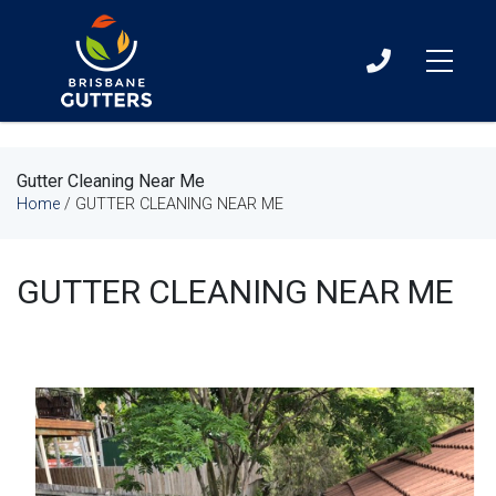
07
3060
0411
Gutter Cleaning Near Me
Home
/
GUTTER CLEANING NEAR ME
GUTTER CLEANING NEAR ME