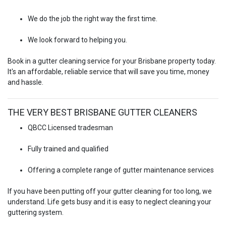
We do the job the right way the first time.
We look forward to helping you.
Book in a gutter cleaning service for your Brisbane property today.
It's an affordable, reliable service that will save you time, money
and hassle.
THE VERY BEST BRISBANE GUTTER CLEANERS
QBCC Licensed tradesman
Fully trained and qualified
Offering a complete range of gutter maintenance services
If you have been putting off your gutter cleaning for too long, we
understand. Life gets busy and it is easy to neglect cleaning your
guttering system.