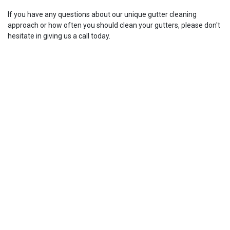
If you have any questions about our unique gutter cleaning
approach or how often you should clean your gutters, please don't
hesitate in giving us a call today.