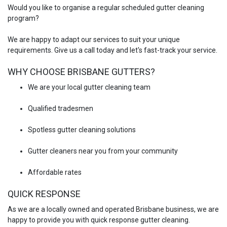
Would you like to organise a regular scheduled gutter cleaning
program?
We are happy to adapt our services to suit your unique
requirements. Give us a call today and let's fast-track your service.
WHY CHOOSE BRISBANE GUTTERS?
We are your local gutter cleaning team
Qualified tradesmen
Spotless gutter cleaning solutions
Gutter cleaners near you from your community
Affordable rates
QUICK RESPONSE
As we are a locally owned and operated Brisbane business, we are
happy to provide you with quick response gutter cleaning.