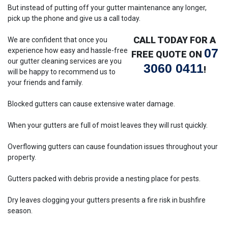
But instead of putting off your gutter maintenance any longer,
pick up the phone and give us a call today.
CALL TODAY FOR A
We are confident that once you
07
experience how easy and hassle-free
FREE QUOTE ON
our gutter cleaning services are you
3060 0411
!
will be happy to recommend us to
your friends and family.
Blocked gutters can cause extensive water damage.
When your gutters are full of moist leaves they will rust quickly.
Overflowing gutters can cause foundation issues throughout your
property.
Gutters packed with debris provide a nesting place for pests.
Dry leaves clogging your gutters presents a fire risk in bushfire
season.