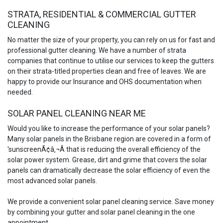
STRATA, RESIDENTIAL & COMMERCIAL GUTTER
CLEANING
No matter the size of your property, you can rely on us for fast and
professional gutter cleaning. We have a number of strata
companies that continue to utilise our services to keep the gutters
on their strata-titled properties clean and free of leaves. We are
happy to provide our Insurance and OHS documentation when
needed.
SOLAR PANEL CLEANING NEAR ME
Would you like to increase the performance of your solar panels?
Many solar panels in the Brisbane region are covered in a form of
'sunscreenÃ¢â‚¬Â that is reducing the overall efficiency of the
solar power system. Grease, dirt and grime that covers the solar
panels can dramatically decrease the solar efficiency of even the
most advanced solar panels.
We provide a convenient solar panel cleaning service. Save money
by combining your gutter and solar panel cleaning in the one
appointment.