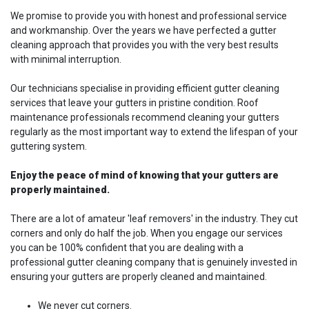
We promise to provide you with honest and professional service
and workmanship. Over the years we have perfected a gutter
cleaning approach that provides you with the very best results
with minimal interruption.
Our technicians specialise in providing efficient gutter cleaning
services that leave your gutters in pristine condition. Roof
maintenance professionals recommend cleaning your gutters
regularly as the most important way to extend the lifespan of your
guttering system.
Enjoy the peace of mind of knowing that your gutters are
properly maintained.
There are a lot of amateur 'leaf removers' in the industry. They cut
corners and only do half the job. When you engage our services
you can be 100% confident that you are dealing with a
professional gutter cleaning company that is genuinely invested in
ensuring your gutters are properly cleaned and maintained.
We never cut corners.