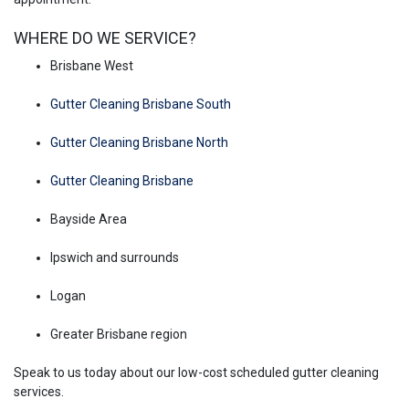
WHERE DO WE SERVICE?
Brisbane West
Gutter Cleaning Brisbane South
Gutter Cleaning Brisbane North
Gutter Cleaning Brisbane
Bayside Area
Ipswich and surrounds
Logan
Greater Brisbane region
Speak to us today about our low-cost scheduled gutter cleaning
services.