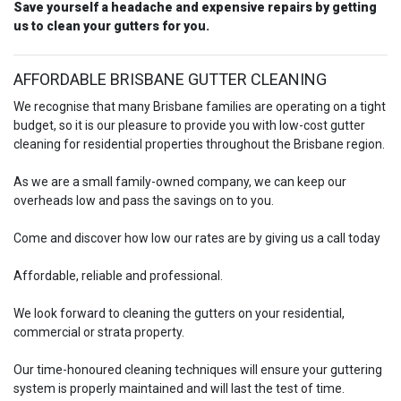
Save yourself a headache and expensive repairs by getting
us to clean your gutters for you.
AFFORDABLE BRISBANE GUTTER CLEANING
We recognise that many Brisbane families are operating on a tight
budget, so it is our pleasure to provide you with low-cost gutter
cleaning for residential properties throughout the Brisbane region.
As we are a small family-owned company, we can keep our
overheads low and pass the savings on to you.
Come and discover how low our rates are by giving us a call today
Affordable, reliable and professional.
We look forward to cleaning the gutters on your residential,
commercial or strata property.
Our time-honoured cleaning techniques will ensure your guttering
system is properly maintained and will last the test of time.