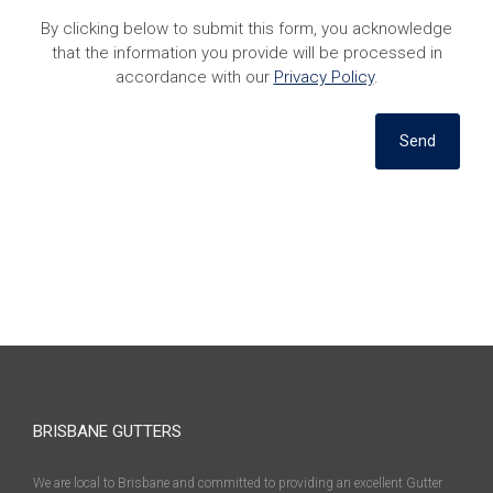
By clicking below to submit this form, you acknowledge
that the information you provide will be processed in
accordance with our
Privacy Policy
.
Send
BRISBANE GUTTERS
We are local to Brisbane and committed to providing an excellent Gutter