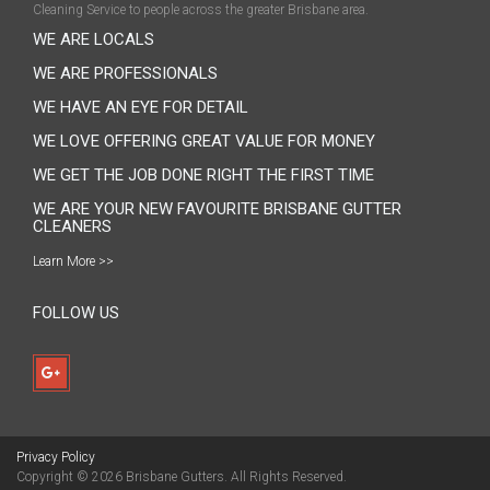
Cleaning Service to people across the greater Brisbane area.
WE ARE LOCALS
WE ARE PROFESSIONALS
WE HAVE AN EYE FOR DETAIL
WE LOVE OFFERING GREAT VALUE FOR MONEY
WE GET THE JOB DONE RIGHT THE FIRST TIME
WE ARE YOUR NEW FAVOURITE BRISBANE GUTTER
CLEANERS
Learn More >>
FOLLOW US
Privacy Policy
Copyright © 2026
Brisbane Gutters
. All Rights Reserved.