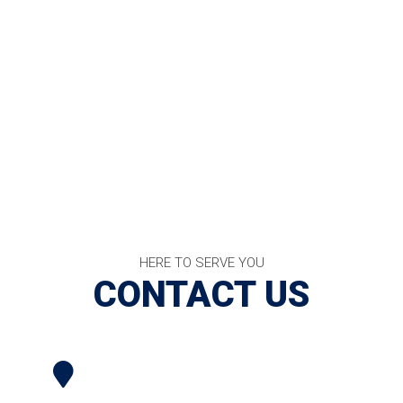
HERE TO SERVE YOU
CONTACT US