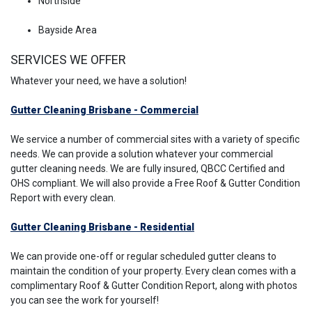
Northside
Bayside Area
SERVICES WE OFFER
Whatever your need, we have a solution!
Gutter Cleaning Brisbane - Commercial
We service a number of commercial sites with a variety of specific
needs. We can provide a solution whatever your commercial
gutter cleaning needs. We are fully insured, QBCC Certified and
OHS compliant. We will also provide a Free Roof & Gutter Condition
Report with every clean.
Gutter Cleaning Brisbane - Residential
We can provide one-off or regular scheduled gutter cleans to
maintain the condition of your property. Every clean comes with a
complimentary Roof & Gutter Condition Report, along with photos
you can see the work for yourself!