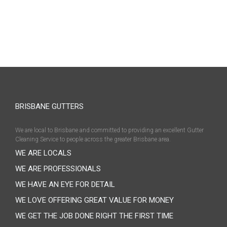
BRISBANE GUTTERS
We are local to Brisbane and committed to providing an excellent Gutter
Cleaning Service to people across the greater Brisbane area.
WE ARE LOCALS
WE ARE PROFESSIONALS
WE HAVE AN EYE FOR DETAIL
WE LOVE OFFERING GREAT VALUE FOR MONEY
WE GET THE JOB DONE RIGHT THE FIRST TIME