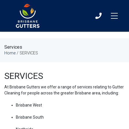
07
3060
0411
Services
Home
/
SERVICES
SERVICES
At Brisbane Gutters we offer a range of services relating to Gutter
Cleaning for people across the greater Brisbane area, including:
Brisbane West
Brisbane South