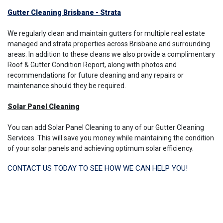
Gutter Cleaning Brisbane - Strata
We regularly clean and maintain gutters for multiple real estate
managed and strata properties across Brisbane and surrounding
areas. In addition to these cleans we also provide a complimentary
Roof & Gutter Condition Report, along with photos and
recommendations for future cleaning and any repairs or
maintenance should they be required.
Solar Panel Cleaning
You can add Solar Panel Cleaning to any of our Gutter Cleaning
Services. This will save you money while maintaining the condition
of your solar panels and achieving optimum solar efficiency.
CONTACT US TODAY TO SEE HOW WE CAN HELP YOU!