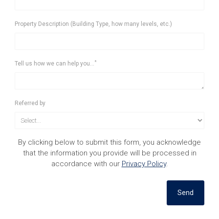
Property Description (Building Type, how many levels, etc.)
*
Tell us how we can help you...
Referred by
By clicking below to submit this form, you acknowledge
that the information you provide will be processed in
accordance with our
Privacy Policy
.
Send