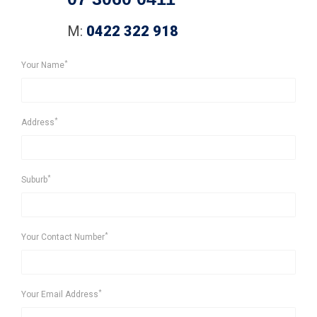
M:
0422 322 918
*
Your Name
*
Address
*
Suburb
*
Your Contact Number
*
Your Email Address