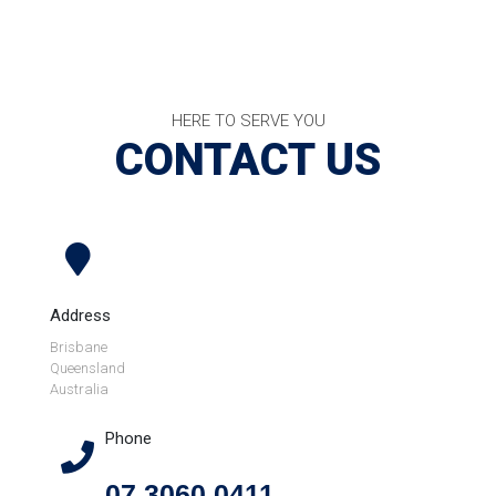
HERE TO SERVE YOU
CONTACT US
Address
Brisbane
Queensland
Australia
Phone
07 3060 0411